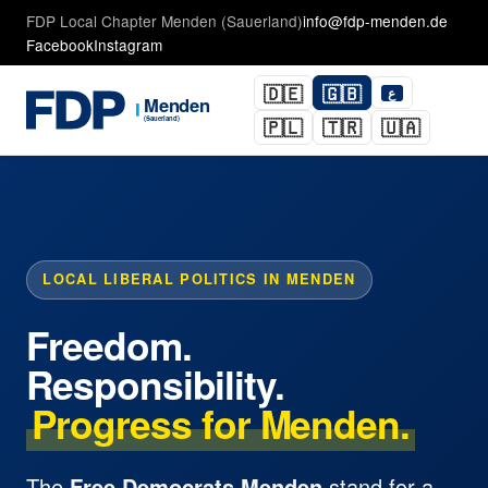
FDP Local Chapter Menden (Sauerland)
info@fdp-menden.de
Facebook
Instagram
🇩🇪
🇬🇧
ع
🇵🇱
🇹🇷
🇺🇦
LOCAL LIBERAL POLITICS IN MENDEN
Freedom.
Responsibility.
Progress for Menden.
The
Free Democrats Menden
stand for a