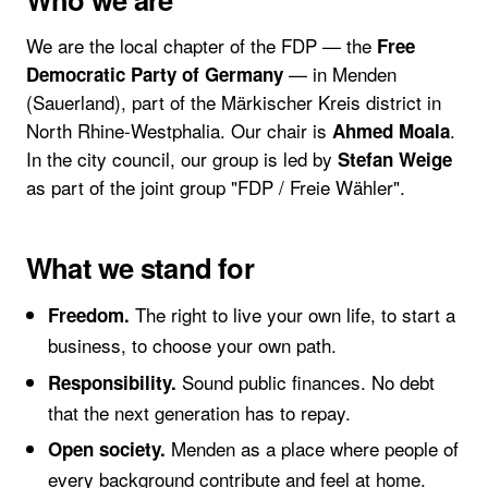
We are the local chapter of the FDP — the
Free
— in Menden
Democratic Party of Germany
(Sauerland), part of the Märkischer Kreis district in
North Rhine-Westphalia. Our chair is
.
Ahmed Moala
In the city council, our group is led by
Stefan Weige
as part of the joint group "FDP / Freie Wähler".
What we stand for
The right to live your own life, to start a
Freedom.
business, to choose your own path.
Sound public finances. No debt
Responsibility.
that the next generation has to repay.
Menden as a place where people of
Open society.
every background contribute and feel at home.