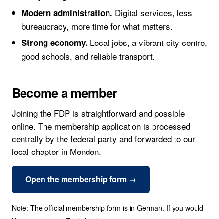
Digital services, less
Modern administration.
bureaucracy, more time for what matters.
Local jobs, a vibrant city centre,
Strong economy.
good schools, and reliable transport.
Become a member
Joining the FDP is straightforward and possible
online. The membership application is processed
centrally by the federal party and forwarded to our
local chapter in Menden.
Open the membership form →
Note: The official membership form is in German. If you would